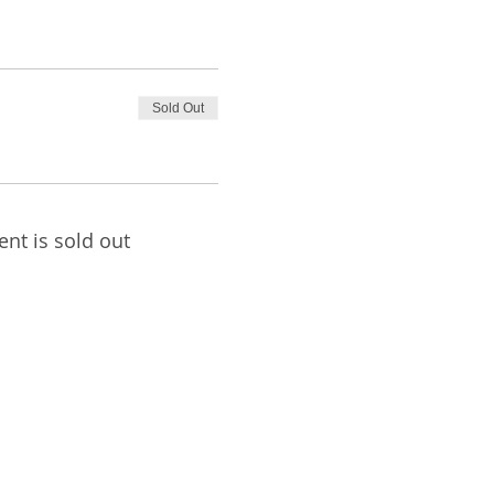
Sold Out
ent is sold out