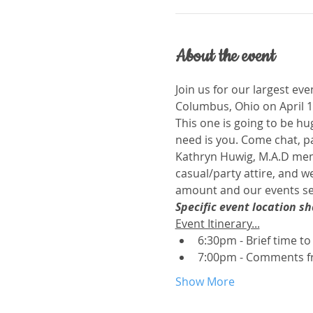
About the event
Join us for our largest eve
Columbus, Ohio on April 1
This one is going to be hu
need is you. Come chat, p
Kathryn Huwig, M.A.D memb
casual/party attire, and we
amount and our events sell
Specific event location s
Event Itinerary...
6:30pm - Brief time to 
7:00pm - Comments fr
Show More