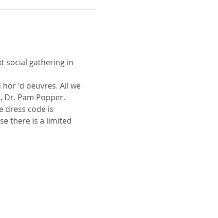
t social gathering in 
 hor 'd oeuvres. All we 
, Dr. Pam Popper, 
 dress code is 
e there is a limited 