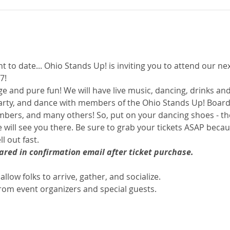
nt to date... Ohio Stands Up! is inviting you to attend our nex
7! 
ge and pure fun! We will have live music, dancing, drinks and
arty, and dance with members of the Ohio Stands Up! Board
ers, and many others! So, put on your dancing shoes - the
 will see you there. Be sure to grab your tickets ASAP becaus
 out fast. 
hared in confirmation email after ticket purchase.
allow folks to arrive, gather, and socialize.
om event organizers and special guests.