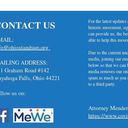
CONTACT US
For the latest updates
historic movement, si
can provide us, the be
MAIL:
able to help this mov
fo@ohiostandsup.org
Due to the current unc
media, joining our ema
AILING ADDRESS:
below so that we can b
11 Graham Road #142
media removes our onl
yahoga Falls, Ohio 44221
spam as much as you d
to a third party. ​
llow us on:
Attorney Menden
https://www.cov