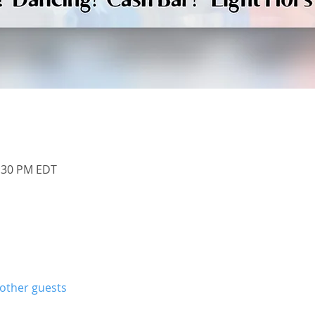
1:30 PM EDT
 other guests