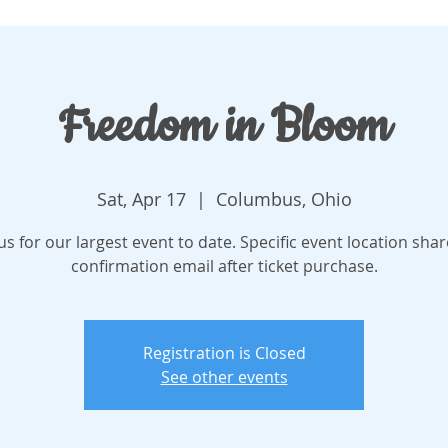
Freedom in Bloom
Sat, Apr 17
  |  
Columbus, Ohio
 us for our largest event to date. Specific event location shar
confirmation email after ticket purchase.
Registration is Closed
See other events