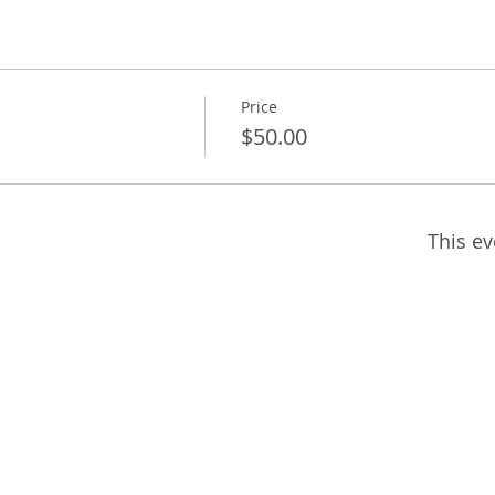
Price
$50.00
This ev