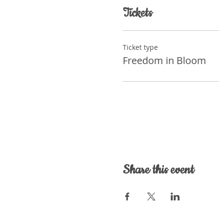
Tickets
Ticket type
Freedom in Bloom
Share this event