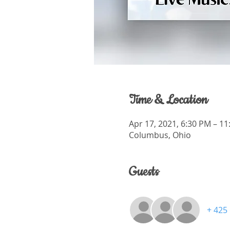
Time & Location
Apr 17, 2021, 6:30 PM – 1
Columbus, Ohio
Guests
+ 425