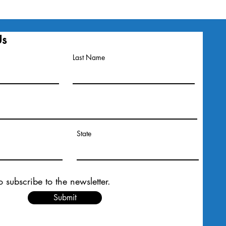
Us
Last Name
State
o subscribe to the newsletter.
Submit