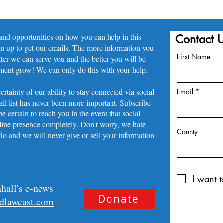
 and opportunities on how you can help in this
Contact 
gn up to get our emails. The more information you
First Name
tter we can serve you and the better you will be
ement grow! We can only do this with your help.
ertainty of our ability to stay connected via social
Email
il list has never been more important. Subscribe
e certain to reach you in the event that social
ine presence completely. Don't worry, we hate
County
o and we will never give or sell your information
I want t
hall's e-news
Donate
idlawcast.com