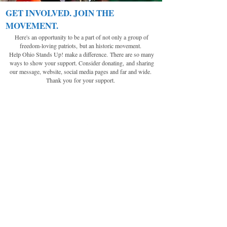
GET INVOLVED. JOIN THE
MOVEMENT.
Here's an opportunity to be a part of not only a group of
freedom-loving patriots,
but an historic movement.
Help Ohio Stands Up! make a difference.
There are so many
ways to show your support. Consider donating,
and sharing
our message, website, social media pages and far and wide.
Thank you
for your support.
MAKE A DONATION
With the generous financial support of
freedom-loving patriots like you, we can
continue with this historic legal battle and
movement. We rely on your continued
support, as these novice battles will be
many. We know these unlawful acts