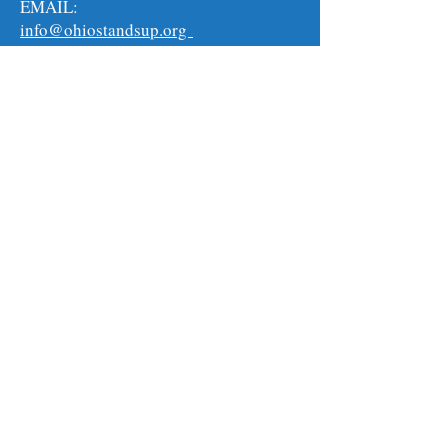
EMAIL:
info@ohiostandsup.org
MAILING ADDRESS:
911 Graham Road #142
Cuyahoga Falls, Ohio 44221
Follow us on:
For the latest updates and opportunities on
how you can help in this historic movement,
sign up to get our emails. The more
information you can provide us, the better
we can serve you and the better you will be
able to help this movement grow! We can
only do this with your help.