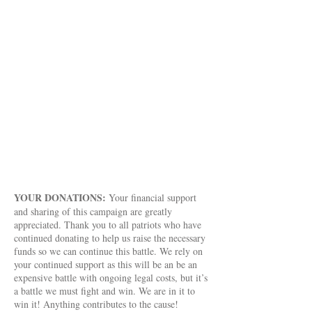
require litigation and entities challenged.
Ohio Stands Up! will continue to provide
financial assistance to a variety of Ohio
cases as long as we have the donations to
do so. Ohio Stands Up! will continue to
be involved in ongoing legal battles
thanks to your generosity. We are in it to
win it! Anything contributes to the cause!
Everything makes a difference! You can
donate anonymously if you so choose.
Thank you for your support!
YOUR DONATIONS:
Your financial support
and sharing of this campaign are greatly
appreciated. Thank you to all patriots who have
continued donating to help us raise the necessary
funds so we can continue this battle. We rely on
your continued support as this will be an be an
expensive battle with ongoing legal costs, but it’s
a battle we must fight and win. We are in it to
win it! Anything contributes to the cause!