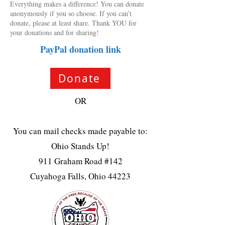
Everything makes a difference! You can donate
anonymously if you so choose. If you can’t
donate, please at least share. Thank YOU for
your donations and for sharing!
PayPal donation link
Donate
OR
You can mail checks made payable to:
Ohio Stands Up!
911 Graham Road #142
Cuyahoga Falls, Ohio 44223