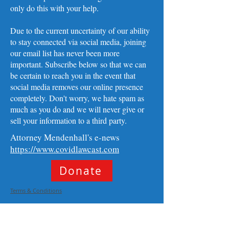
only do this with your help.
Due to the current uncertainty of our ability
to stay connected via social media, joining
our email list has never been more
important. Subscribe below so that we can
be certain to reach you in the event that
social media removes our online presence
completely. Don't worry, we hate spam as
much as you do and we will never give or
sell your information to a third party. ​
Attorney Mendenhall's e-news
https://www.covidlawcast.com
Donate
Terms & Conditions
Privacy Policy