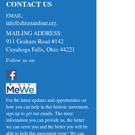
CONTACT US
EMAIL:
info@ohiostandsup.org
MAILING ADDRESS:
911 Graham Road #142
Cuyahoga Falls, Ohio 44221
Follow us on:
For the latest updates and opportunities on
how you can help in this historic movement,
sign up to get our emails. The more
information you can provide us, the better
we can serve you and the better you will be
able to help this movement grow! We can