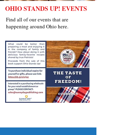
OHIO STANDS UP! EVENTS
Find all of our events that are
happening around Ohio here.